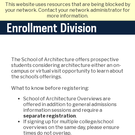
This website uses resources that are being blocked by
your network. Contact your network administrator for
more information.
Enrollment Division
The School of Architecture offers prospective
students considering architecture either an on-
campus or virtual visit opportunity to learn about
the school’s offerings.
What to know before registering:
School of Architecture Overviews are
offered in addition to general admissions
information sessions and require a
separate registration
.
If signing up for multiple college/school
overviews on the same day, please ensure
times do not overlap.