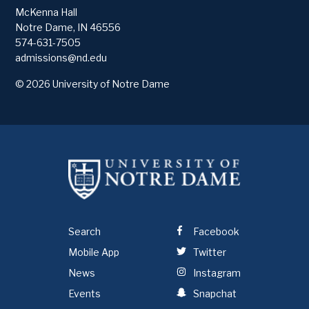
McKenna Hall
Notre Dame
,
IN
46556
574-631-7505
admissions@nd.edu
© 2026
University of Notre Dame
Search
Facebook
Mobile App
Twitter
News
Instagram
Events
Snapchat