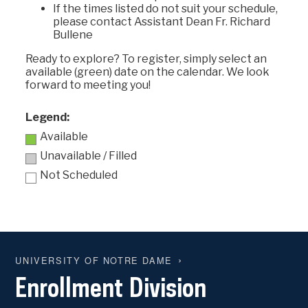
If the times listed do not suit your schedule,
please contact Assistant Dean Fr. Richard
Bullene
Ready to explore? To register, simply select an
available (green) date on the calendar. We look
forward to meeting you!
Legend:
Available
Unavailable / Filled
Not Scheduled
UNIVERSITY OF NOTRE DAME
Enrollment Division